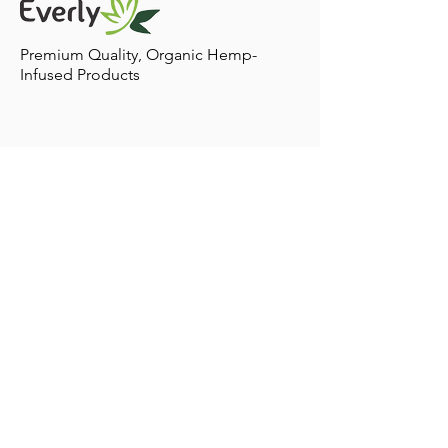
including CBD into your pets lifestyle! Treatment
Plans: There are various ways for your pet to ingest
Premium Quality, Organic Hemp-
Infused Products
Contact
Home to Sacramento,
California