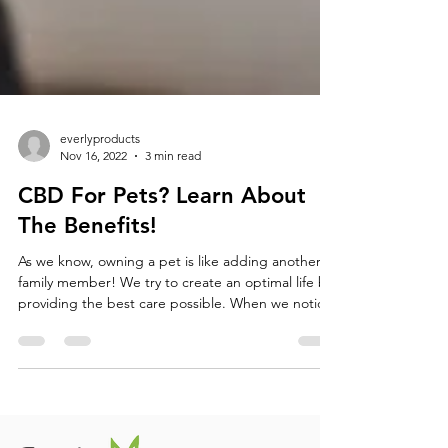
everlyproducts
Nov 16, 2022
3 min read
CBD For Pets? Learn About
The Benefits!
As we know, owning a pet is like adding another
family member! We try to create an optimal life by
providing the best care possible. When we notice
our pets are in pain, it can be hard to watch them
suffer. CBD (cannabidiol) is a safe drug to
administer to your pets, and can offer them a
healthier lifestyle. There are an abundance of
health benefits and treatment options for