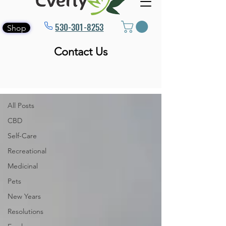
530-301-8253
Shop
Contact Us
Blog
All Posts
All Posts
CBD
Self-Care
Recreational
Medicinal
Pets
New Years
Resolutions