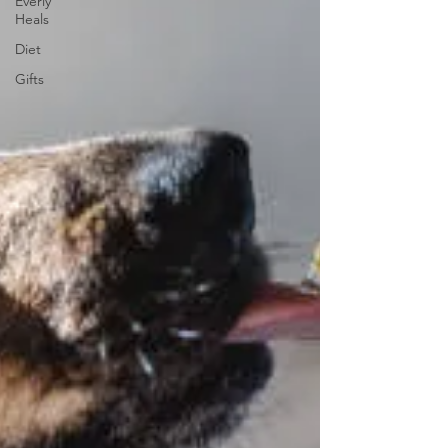
Everly
Heals
Diet
Gifts