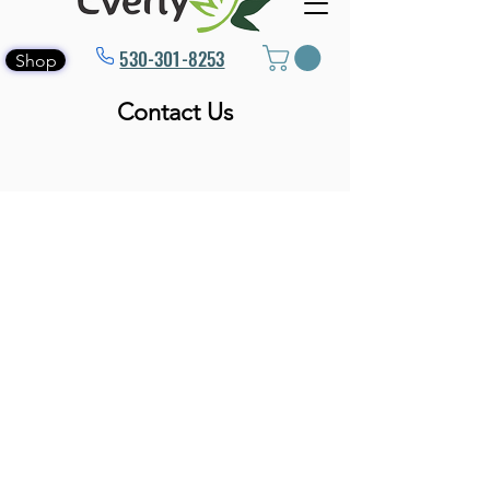
530-301-8253
Shop
Contact Us