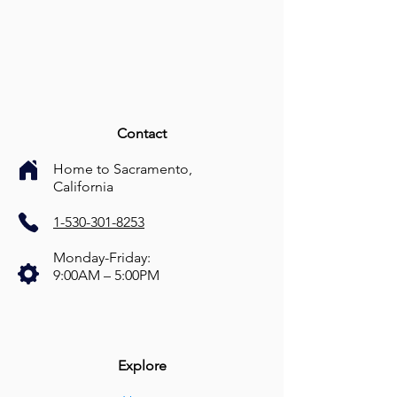
Contact
Home to Sacramento,
California
1-530-301-8253
Monday-Friday:
9:00AM – 5:00PM
Explore