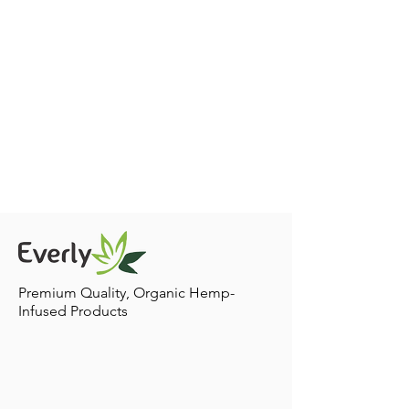
Premium Quality, Organic Hemp-
Infused Products