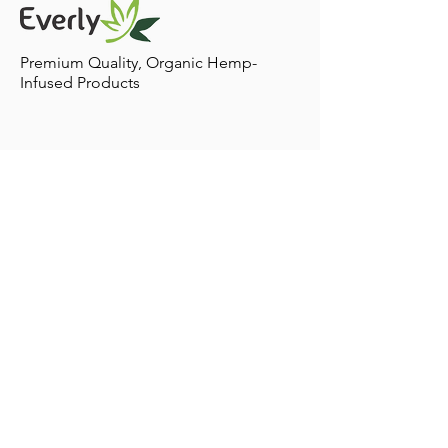
including CBD into your pets lifestyle! Treatment
Plans: There are various ways for your pet to ingest
Premium Quality, Organic Hemp-
Infused Products
Contact
Home to Sacramento,
California