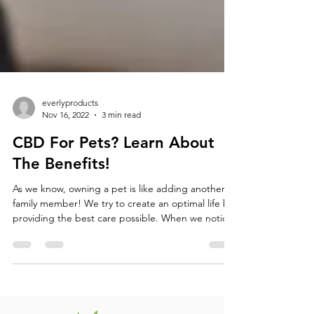
everlyproducts
Nov 16, 2022
3 min read
CBD For Pets? Learn About
The Benefits!
As we know, owning a pet is like adding another
family member! We try to create an optimal life by
providing the best care possible. When we notice
our pets are in pain, it can be hard to watch them
suffer. CBD (cannabidiol) is a safe drug to
administer to your pets, and can offer them a
healthier lifestyle. There are an abundance of
health benefits and treatment options for