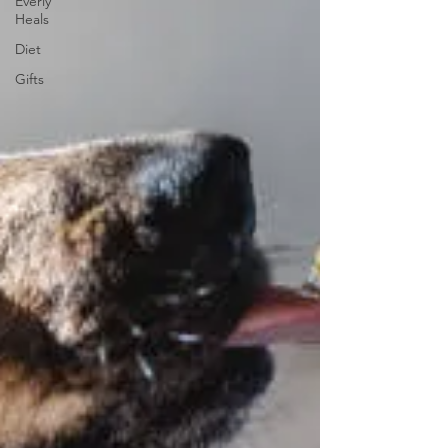
Everly
Heals
Diet
Gifts