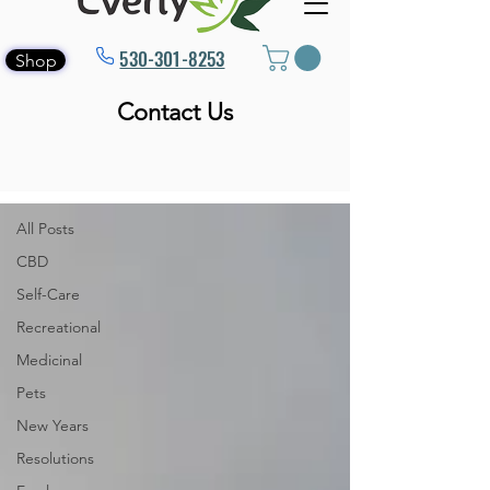
530-301-8253
Shop
Contact Us
Blog
All Posts
All Posts
CBD
Self-Care
Recreational
Medicinal
Pets
New Years
Resolutions